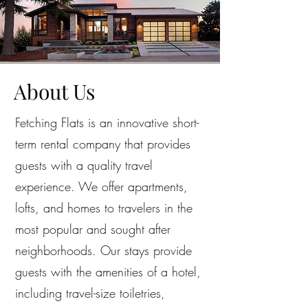
About Us
Fetching Flats is an innovative short-
term rental company that provides
guests with a quality travel
experience. We offer apartments,
lofts, and homes to travelers in the
most popular and sought after
neighborhoods. Our stays provide
guests with the amenities of a hotel,
including travel-size toiletries,