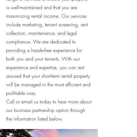
is well-maintained and that you are
maximizing rental income. Our services
include marketing, tenant screening, rent
collection, maintenance, and legal
compliance. We are dedicated to
providing a hassle-free experience for
both you and your tenants. With our
experience and expertise, you can rest
assured that your short-term rental property
will be managed in the most efficient and
profitable way.
Call or email us today to hear more about
our business partnership option through
the information listed below.