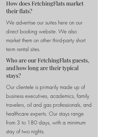
How does FetchingFlats market
their flats?
We advertise our suites here on our
direct booking website. We also
market them on other third-party short
term rental sites.
Who are our FetchingFlats guests,
and how long are their typical
stays?
Our clientele is primarily made up of
business executives, academics, family
travelers, oil and gas professionals, and
healthcare experts. Our stays range
from 3 to 180 days, with a minimum
stay of two nights.