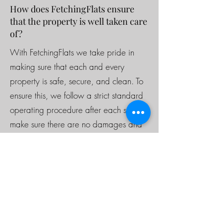
How does FetchingFlats ensure
that the property is well taken care
of?
With FetchingFlats we take pride in
making sure that each and every
property is safe, secure, and clean. To
ensure this, we follow a strict standard
operating procedure after each stay to
make sure there are no damages and
the property is set to a certain standard
for each tenant. For long term guests,
our cleaning team will check in upon
request. Additionally we have cameras
in the front and back of the property
and a noise monitor to ensure that