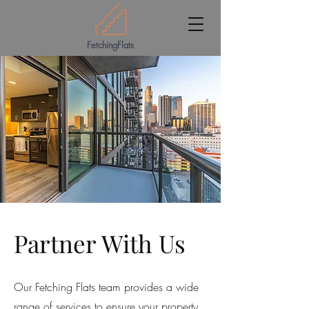
FetchingFlats
Partner With Us
Our Fetching Flats team provides a wide
range of services to ensure your property