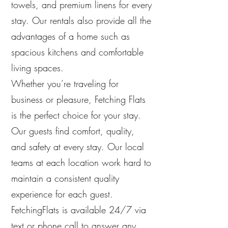
towels, and premium linens for every
stay. Our rentals also provide all the
advantages of a home such as
spacious kitchens and comfortable
living spaces.
Whether you’re traveling for
business or pleasure, Fetching Flats
is the perfect choice for your stay.
Our guests find comfort, quality,
and safety at every stay. Our local
teams at each location work hard to
maintain a consistent quality
experience for each guest.
FetchingFlats is available 24/7 via
text or phone call to answer any