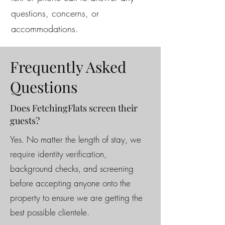
questions, concerns, or
accommodations.
Frequently Asked
Questions
Does FetchingFlats screen their
guests?
Yes. No matter the length of stay, we
require identity verification,
background checks, and screening
before accepting anyone onto the
property to ensure we are getting the
best possible clientele.